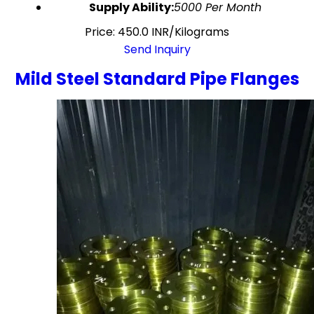
Supply Ability:
5000 Per Month
Price: 450.0 INR/Kilograms
Send Inquiry
Mild Steel Standard Pipe Flanges