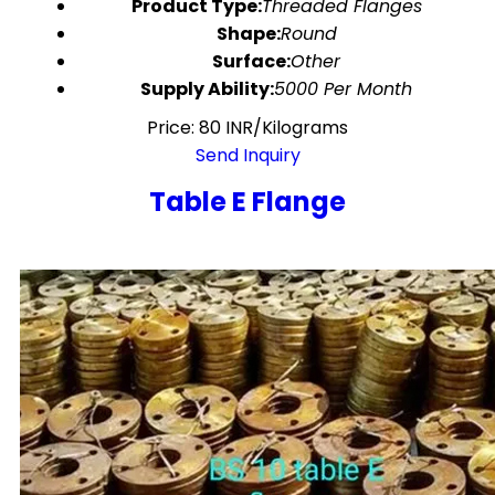
Product Type:
Threaded Flanges
Shape:
Round
Surface:
Other
Supply Ability:
5000 Per Month
Price: 80 INR/Kilograms
Send Inquiry
Table E Flange