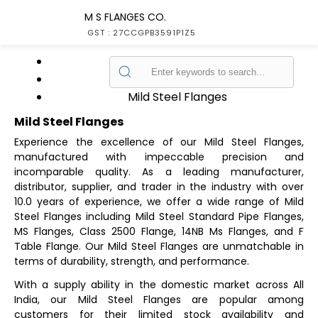
M S FLANGES CO.
GST : 27CCGPB3591P1Z5
Home
Products
Mild Steel Flanges
Mild Steel Flanges
Experience the excellence of our Mild Steel Flanges,
manufactured with impeccable precision and
incomparable quality. As a leading manufacturer,
distributor, supplier, and trader in the industry with over
10.0 years of experience, we offer a wide range of Mild
Steel Flanges including Mild Steel Standard Pipe Flanges,
MS Flanges, Class 2500 Flange, 14NB Ms Flanges, and F
Table Flange. Our Mild Steel Flanges are unmatchable in
terms of durability, strength, and performance.
With a supply ability in the domestic market across All
India, our Mild Steel Flanges are popular among
customers for their limited stock availability and