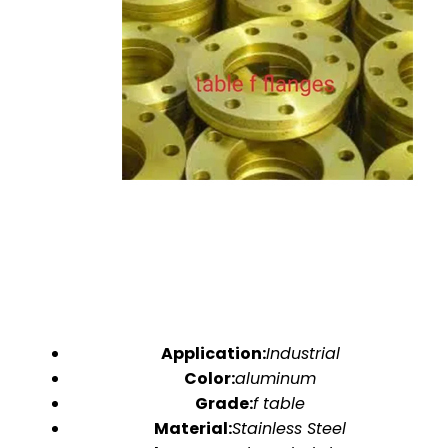
Application:
Industrial
Color:
aluminum
Grade:
f table
Material:
Stainless Steel