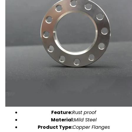
Feature:
Rust proof
Material:
Mild Steel
Product Type:
Copper Flanges