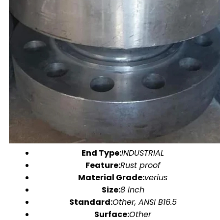
End Type:
INDUSTRIAL
Feature:
Rust proof
Material Grade:
verius
Size:
8 inch
Standard:
Other, ANSI B16.5
Surface:
Other