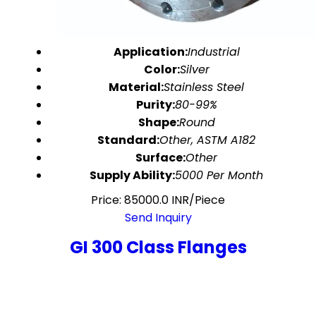
Application:
Industrial
Color:
Silver
Material:
Stainless Steel
Purity:
80-99%
Shape:
Round
Standard:
Other, ASTM A182
Surface:
Other
Supply Ability:
5000 Per Month
Price: 85000.0 INR/Piece
Send Inquiry
GI 300 Class Flanges