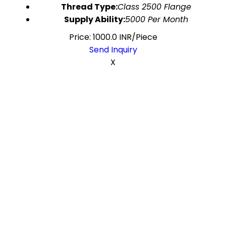
Thread Type:
Class 2500 Flange
Supply Ability:
5000 Per Month
Price: 1000.0 INR/Piece
Send Inquiry
X