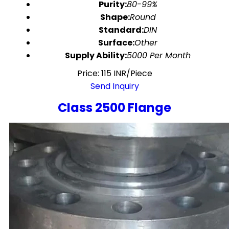
Purity:
80-99%
Shape:
Round
Standard:
DIN
Surface:
Other
Supply Ability:
5000 Per Month
Price: 115 INR/Piece
Send Inquiry
Class 2500 Flange