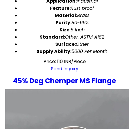
Application:
Industrial
Feature:
Rust proof
Material:
Brass
Purity:
80-99%
Size:
5 Inch
Standard:
Other, ASTM A182
Surface:
Other
Supply Ability:
5000 Per Month
Price: 110 INR/Piece
Send Inquiry
45% Deg Chemper MS Flange