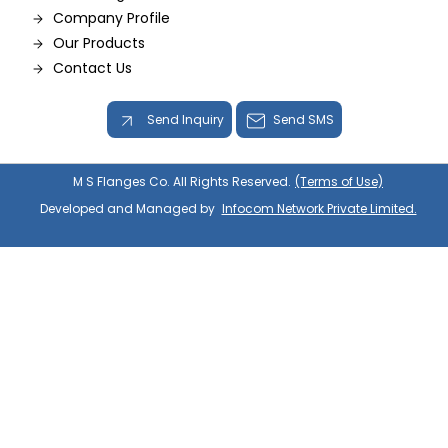
Company Profile
Our Products
Contact Us
Send Inquiry
Send SMS
M S Flanges Co. All Rights Reserved.
(Terms of Use)
Developed and Managed by
Infocom Network Private Limited.