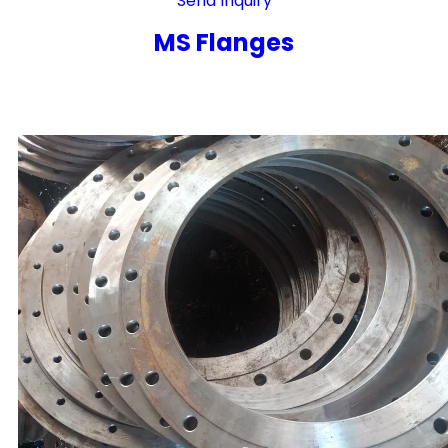
Send Inquiry
MS Flanges