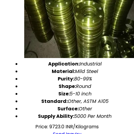
Application:
Industrial
Material:
Mild Steel
Purity:
80-99%
Shape:
Round
Size:
5-10 inch
Standard:
Other, ASTM A105
Surface:
Other
Supply Ability:
5000 Per Month
Price: 9723.0 INR/Kilograms