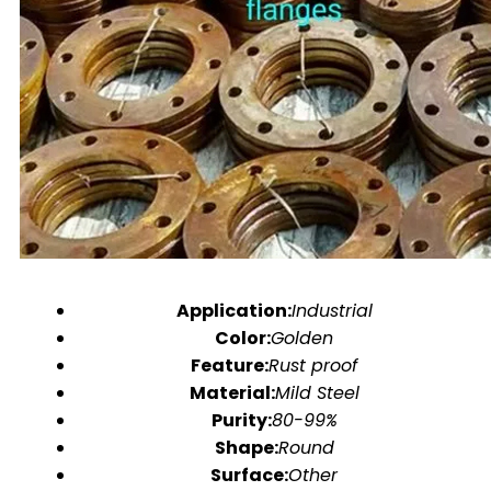
Application:
Industrial
Color:
Golden
Feature:
Rust proof
Material:
Mild Steel
Purity:
80-99%
Shape:
Round
Surface:
Other