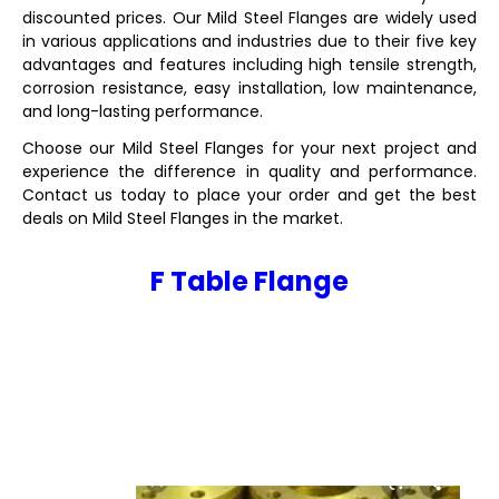
discounted prices. Our Mild Steel Flanges are widely used
in various applications and industries due to their five key
advantages and features including high tensile strength,
corrosion resistance, easy installation, low maintenance,
and long-lasting performance.
Choose our Mild Steel Flanges for your next project and
experience the difference in quality and performance.
Contact us today to place your order and get the best
deals on Mild Steel Flanges in the market.
F Table Flange