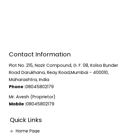
Contact Information
Plot No. 215, Nazir Compound, G. F. 08, Kolsa Bunder
Road Darukhana, Reay Road,Mumbai - 400010,
Maharashtra, India
Phone :
08045802179
Mr. Avesh (Proprietor)
Mobile :
08045802179
Quick Links
Home Page