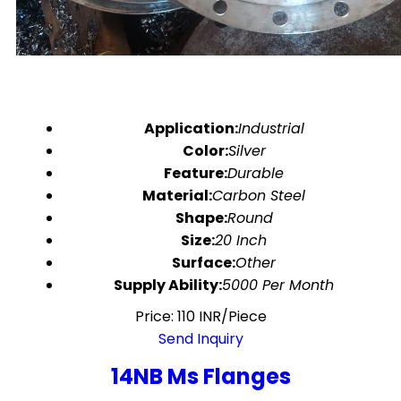
Application:
Industrial
Color:
Silver
Feature:
Durable
Material:
Carbon Steel
Shape:
Round
Size:
20 Inch
Surface:
Other
Supply Ability:
5000 Per Month
Price: 110 INR/Piece
Send Inquiry
14NB Ms Flanges