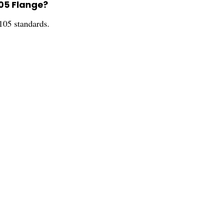
105 Flange?
105 standards.