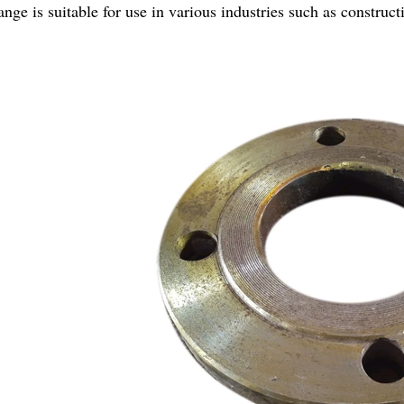
lange is suitable for use in various industries such as construc