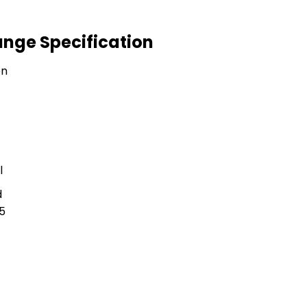
ange Specification
on
l
d
5