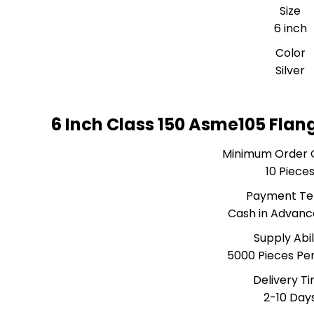
Size
6 inch
Color
Silver
6 Inch Class 150 Asme105 Flan
Minimum Order 
10 Piece
Payment T
Cash in Advanc
Supply Abil
5000 Pieces Pe
Delivery T
2-10 Day