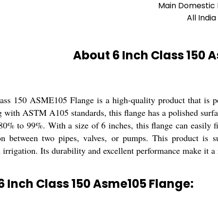
Main Domestic
All India
About 6 Inch Class 150 
ass 150 ASME105 Flange is a high-quality product that is pe
with ASTM A105 standards, this flange has a polished surface 
0% to 99%. With a size of 6 inches, this flange can easily fi
on between two pipes, valves, or pumps. This product is sui
irrigation. Its durability and excellent performance make it a 
6 Inch Class 150 Asme105 Flange: