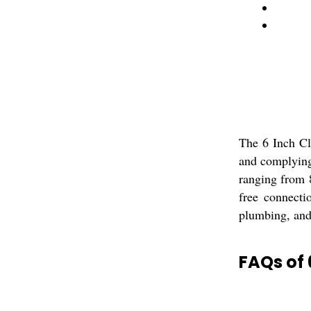
The 6 Inch Cl
and complying 
ranging from 8
free connecti
plumbing, and 
FAQs of 