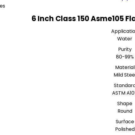
ces
6 Inch Class 150 Asme105 Fl
Applicati
Water
Purity
80-99%
Material
Mild Stee
Standar
ASTM A10
Shape
Round
Surface
Polished