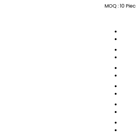
MOQ :
10 Pie