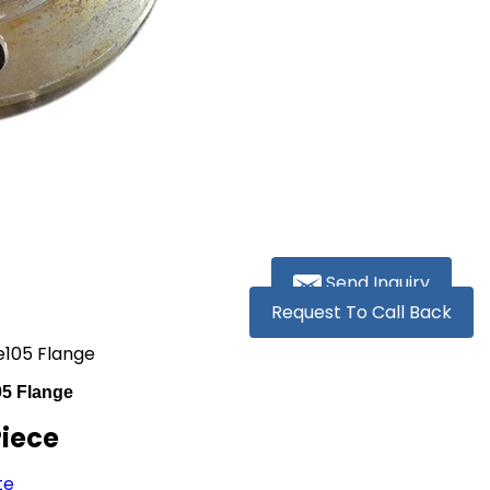
Send Inquiry
Request To Call Back
e105 Flange
05 Flange
Piece
te