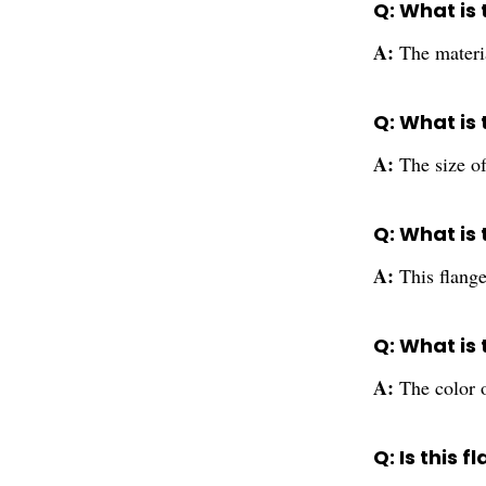
Q: What is 
A:
The materi
Q: What is 
A:
The size of
Q: What is 
A:
This flange
Q: What is 
A:
The color of
Q: Is this 