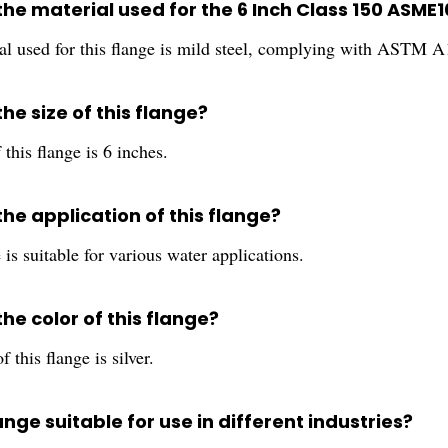
the material used for the 6 Inch Class 150 ASME
al used for this flange is mild steel, complying with ASTM A
the size of this flange?
 this flange is 6 inches.
the application of this flange?
 is suitable for various water applications.
the color of this flange?
 this flange is silver.
flange suitable for use in different industries?