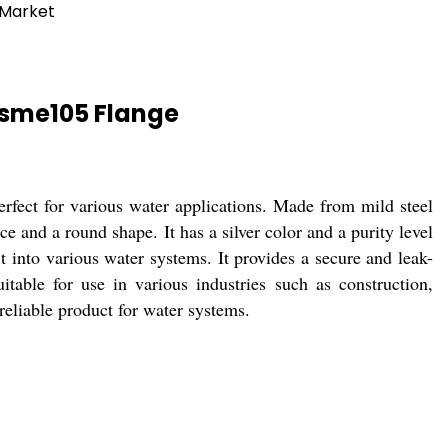
 Market
Asme105 Flange
rfect for various water applications. Made from mild steel
and a round shape. It has a silver color and a purity level
t into various water systems. It provides a secure and leak-
table for use in various industries such as construction,
reliable product for water systems.