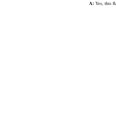
A:
Yes, this f