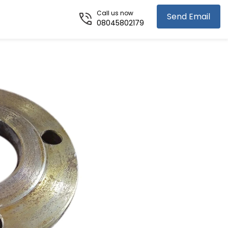
Call us now
Send Email
08045802179