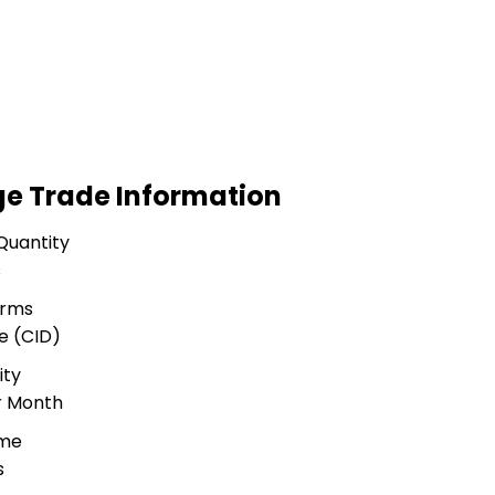
ge Trade Information
Quantity
s
erms
e (CID)
ity
r Month
ime
s