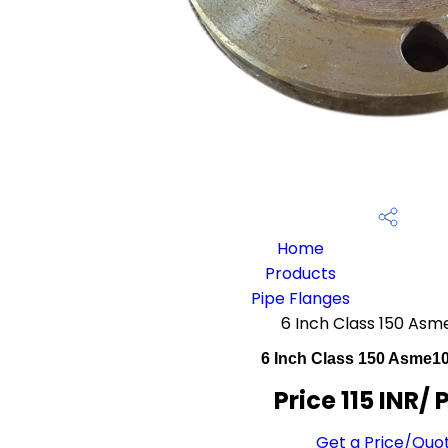
Home
Products
Pipe Flanges
6 Inch Class 150 Asm
6 Inch Class 150 Asme1
Price 115 INR
/ 
Get a Price/Quo