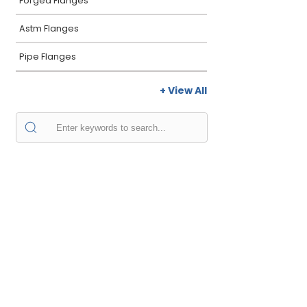
Forged Flanges
Astm Flanges
Pipe Flanges
+ View All