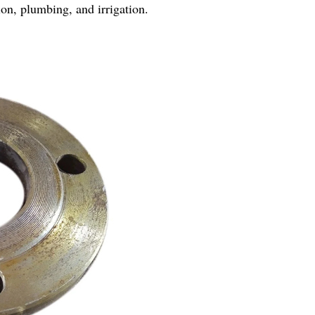
tion, plumbing, and irrigation.