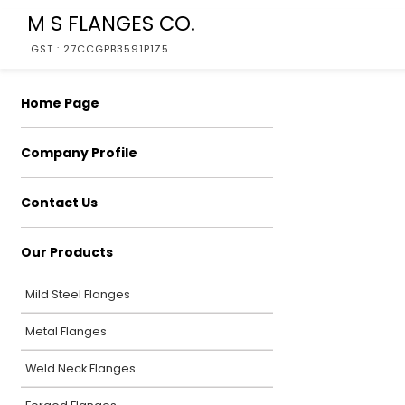
M S FLANGES CO.
GST : 27CCGPB3591P1Z5
Home Page
Company Profile
Contact Us
Our Products
Mild Steel Flanges
Metal Flanges
Weld Neck Flanges