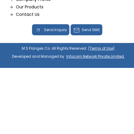
Our Products
Contact Us
Send Inquiry
Send SMS
M S Flanges Co. All Rights Reserved.
(Terms of Use)
Developed and Managed by
Infocom Network Private Limited.