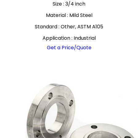
Size : 3/4 inch
Material : Mild Steel
Standard : Other, ASTM A105
Application : Industrial
Get a Price/Quote