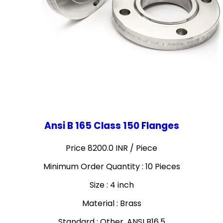
Ansi B 165 Class 150 Flanges
Price 8200.0 INR /
Piece
Minimum Order Quantity : 10 Pieces
Size : 4 inch
Material : Brass
Standard : Other, ANSI B16.5