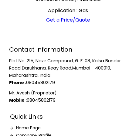
Application : Gas
Get a Price/Quote
Contact Information
Plot No. 215, Nazir Compound, G. F. 08, Kolsa Bunder
Road Darukhana, Reay Road,Mumbai - 400010,
Maharashtra, India
Phone :
08045802179
Mr. Avesh (Proprietor)
Mobile :
08045802179
Quick Links
Home Page
Company Profile