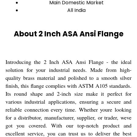
Main Domestic Market
All India
About 2 Inch ASA Ansi Flange
Introducing the 2 Inch ASA Ansi Flange - the ideal
solution for your industrial needs. Made from high-
quality brass material and polished to a smooth silver
finish, this flange complies with ASTM A105 standards.
Its round shape and 2-inch size make it perfect for
various industrial applications, ensuring a secure and
reliable connection every time. Whether youre looking
for a distributor, manufacturer, supplier, or trader, weve
got you covered. With our top-notch product and
excellent service, you can trust us to deliver the best