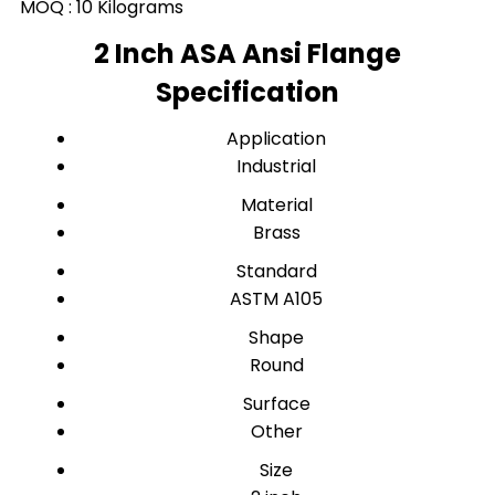
MOQ :
10 Kilograms
2 Inch ASA Ansi Flange
Specification
Application
Industrial
Material
Brass
Standard
ASTM A105
Shape
Round
Surface
Other
Size