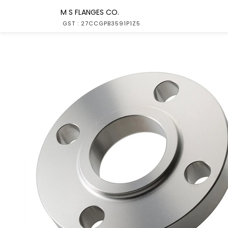
M S FLANGES CO.
GST : 27CCGPB3591P1Z5