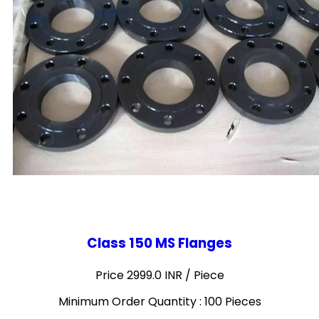
Class 150 MS Flanges
Price 2999.0 INR /
Piece
Minimum Order Quantity : 100 Pieces