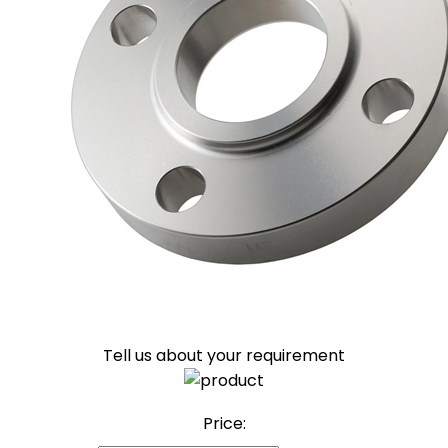
Tell us about your requirement
Price: