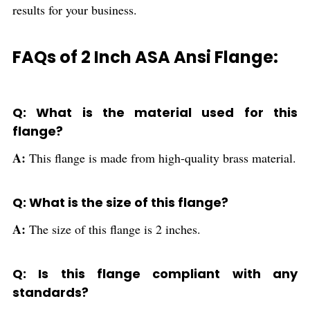
results for your business.
FAQs of 2 Inch ASA Ansi Flange:
Q: What is the material used for this
flange?
A:
This flange is made from high-quality brass material.
Q: What is the size of this flange?
A:
The size of this flange is 2 inches.
Q: Is this flange compliant with any
standards?