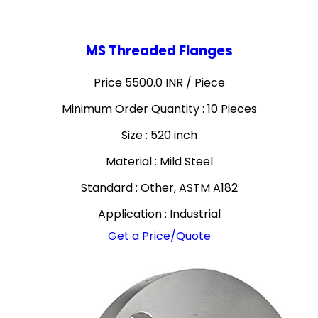
MS Threaded Flanges
Price 5500.0 INR /
Piece
Minimum Order Quantity : 10 Pieces
Size : 520 inch
Material : Mild Steel
Standard : Other, ASTM A182
Application : Industrial
Get a Price/Quote