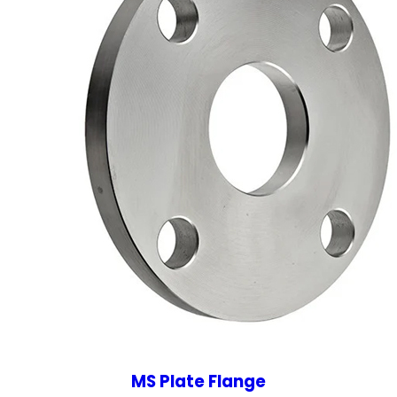
MS Plate Flange