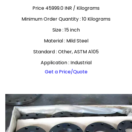
Price 45999.0 INR /
Kilograms
Minimum Order Quantity : 10 Kilograms
Size : 15 inch
Material : Mild Steel
Standard : Other, ASTM A105
Application : Industrial
Get a Price/Quote