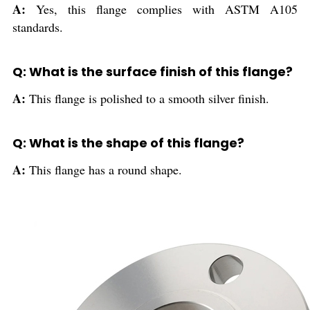
A:
Yes, this flange complies with ASTM A105
standards.
Q: What is the surface finish of this flange?
A:
This flange is polished to a smooth silver finish.
Q: What is the shape of this flange?
A:
This flange has a round shape.