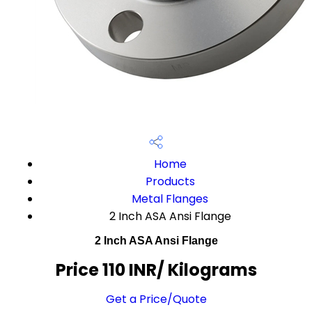
Home
Products
Metal Flanges
2 Inch ASA Ansi Flange
2 Inch ASA Ansi Flange
Price 110 INR
/ Kilograms
Get a Price/Quote