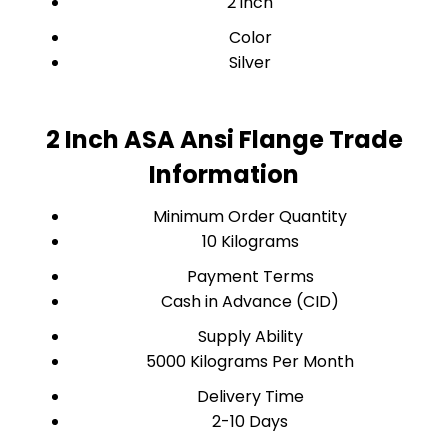
2 inch
Color
Silver
2 Inch ASA Ansi Flange Trade
Information
Minimum Order Quantity
10 Kilograms
Payment Terms
Cash in Advance (CID)
Supply Ability
5000 Kilograms Per Month
Delivery Time
2-10 Days