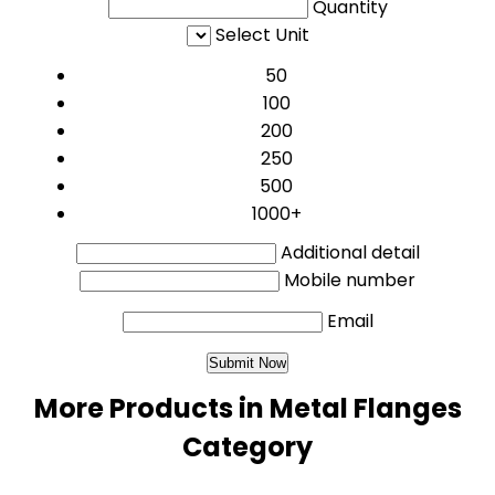
Quantity
Select Unit
50
100
200
250
500
1000+
Additional detail
Mobile number
Email
More Products in Metal Flanges
Category