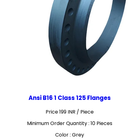
Ansi B16 1 Class 125 Flanges
Price 199 INR /
Piece
Minimum Order Quantity : 10 Pieces
Color : Grey