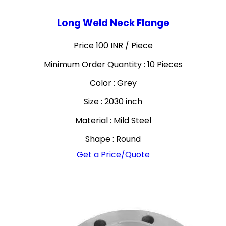
Long Weld Neck Flange
Price 100 INR /
Piece
Minimum Order Quantity : 10 Pieces
Color : Grey
Size : 2030 inch
Material : Mild Steel
Shape : Round
Get a Price/Quote