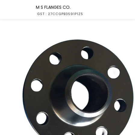
M S FLANGES CO.
GST : 27CCGPB3591P1Z5