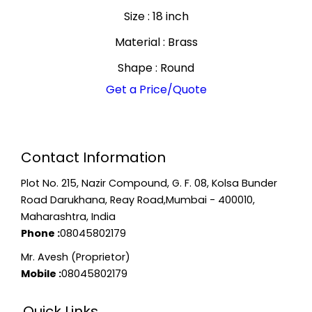
Size : 18 inch
Material : Brass
Shape : Round
Get a Price/Quote
Contact Information
Plot No. 215, Nazir Compound, G. F. 08, Kolsa Bunder
Road Darukhana, Reay Road,Mumbai - 400010,
Maharashtra, India
Phone :
08045802179
Mr. Avesh (Proprietor)
Mobile :
08045802179
Quick Links