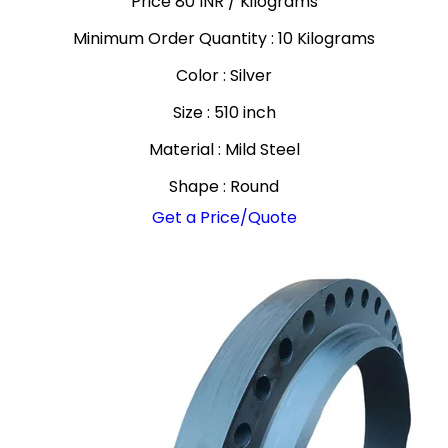
Price 80 INR /
Kilograms
Minimum Order Quantity : 10 Kilograms
Color : Silver
Size : 510 inch
Material : Mild Steel
Shape : Round
Get a Price/Quote