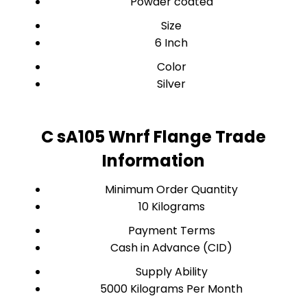
Powder coated
Size
6 Inch
Color
Silver
C sA105 Wnrf Flange Trade
Information
Minimum Order Quantity
10 Kilograms
Payment Terms
Cash in Advance (CID)
Supply Ability
5000 Kilograms Per Month