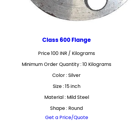
Class 600 Flange
Price 100 INR /
Kilograms
Minimum Order Quantity : 10 Kilograms
Color : Silver
Size : 15 inch
Material : Mild Steel
Shape : Round
Get a Price/Quote