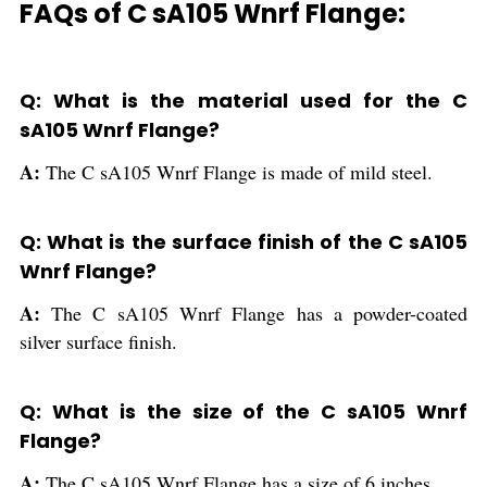
FAQs of C sA105 Wnrf Flange:
Q: What is the material used for the C
sA105 Wnrf Flange?
A:
The C sA105 Wnrf Flange is made of mild steel.
Q: What is the surface finish of the C sA105
Wnrf Flange?
A:
The C sA105 Wnrf Flange has a powder-coated
silver surface finish.
Q: What is the size of the C sA105 Wnrf
Flange?
A:
The C sA105 Wnrf Flange has a size of 6 inches.