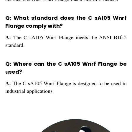
Q: What standard does the C sA105 Wnrf
Flange comply with?
A:
The C sA105 Wnrf Flange meets the ANSI B16.5
standard.
Q: Where can the C sA105 Wnrf Flange be
used?
A:
The C sA105 Wnrf Flange is designed to be used in
industrial applications.