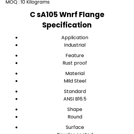
MOQ :
10 Kilograms
C sA105 Wnrf Flange
Specification
Application
Industrial
Feature
Rust proof
Material
Mild Steel
Standard
ANSI B16.5
Shape
Round
Surface