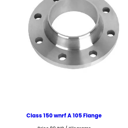
Class 150 wnrf A 105 Flange