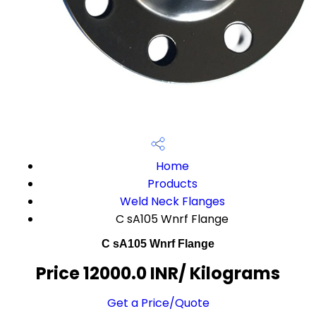
Home
Products
Weld Neck Flanges
C sA105 Wnrf Flange
C sA105 Wnrf Flange
Price 12000.0 INR
/ Kilograms
Get a Price/Quote