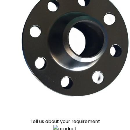
Tell us about your requirement