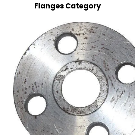
Flanges Category