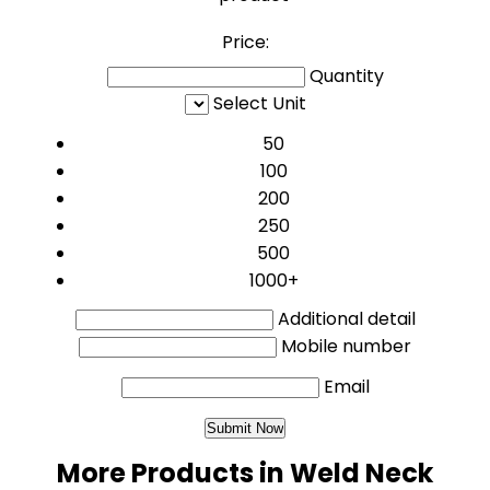
Price:
Quantity
Select Unit
50
100
200
250
500
1000+
Additional detail
Mobile number
Email
More Products in Weld Neck