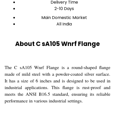
Delivery Time
2-10 Days
Main Domestic Market
All India
About C sA105 Wnrf Flange
The C sA105 Wnrf Flange is a round-shaped flange
made of mild steel with a powder-coated silver surface.
It has a size of 6 inches and is designed to be used in
industrial applications. This flange is rust-proof and
meets the ANSI B16.5 standard, ensuring its reliable
performance in various industrial settings.