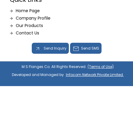
Home Page
Company Profile
Our Products
Contact Us
Send Inquiry
Send SMS
M S Flanges Co. All Rights Reserved.
(Terms of Use)
Developed and Managed by
Infocom Network Private Limited.