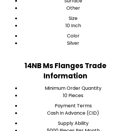
Surface
Other
Size
10 Inch
Color
Silver
14NB Ms Flanges Trade
Information
Minimum Order Quantity
10 Pieces
Payment Terms
Cash in Advance (CID)
Supply Ability
5000 Pieces Per Month