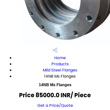
Home
Products
Mild Steel Flanges
14NB Ms Flanges
14NB Ms Flanges
Price 85000.0 INR
/ Piece
Get a Price/Quote