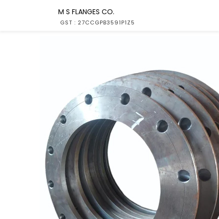
M S FLANGES CO.
GST : 27CCGPB3591P1Z5