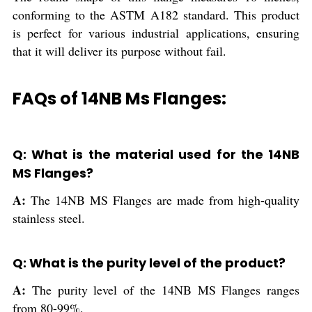
conforming to the ASTM A182 standard. This product
is perfect for various industrial applications, ensuring
that it will deliver its purpose without fail.
FAQs of 14NB Ms Flanges:
Q: What is the material used for the 14NB
MS Flanges?
A:
The 14NB MS Flanges are made from high-quality
stainless steel.
Q: What is the purity level of the product?
A:
The purity level of the 14NB MS Flanges ranges
from 80-99%.