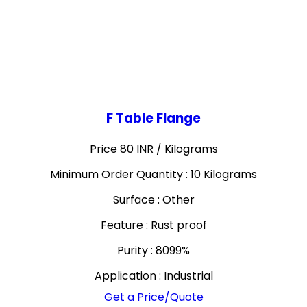
F Table Flange
Price 80 INR /
Kilograms
Minimum Order Quantity : 10 Kilograms
Surface : Other
Feature : Rust proof
Purity : 8099%
Application : Industrial
Get a Price/Quote