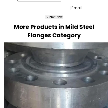
Email
More Products in Mild Steel
Flanges Category