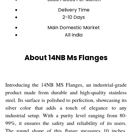
Delivery Time
2-10 Days
Main Domestic Market
All India
About 14NB Ms Flanges
Introducing the 14NB MS Flanges, an industrial-grade
product made from durable and high-quality stainless
steel. Its surface is polished to perfection, showcasing its
silver color that adds a touch of elegance to any
industrial setup. With a purity level ranging from 80-
99%, it ensures the safety and reliability of its users.
The round shape of this flange measures 10 inches,