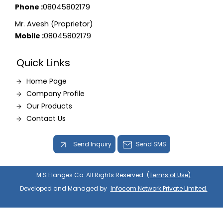
Phone :
08045802179
Mr. Avesh (Proprietor)
Mobile :
08045802179
Quick Links
Home Page
Company Profile
Our Products
Contact Us
Send Inquiry
Send SMS
M S Flanges Co. All Rights Reserved.
(Terms of Use)
Developed and Managed by
Infocom Network Private Limited.