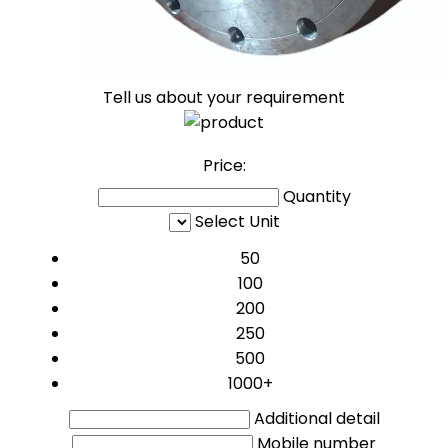
Tell us about your requirement
Price:
Quantity
Select Unit
50
100
200
250
500
1000+
Additional detail
Mobile number