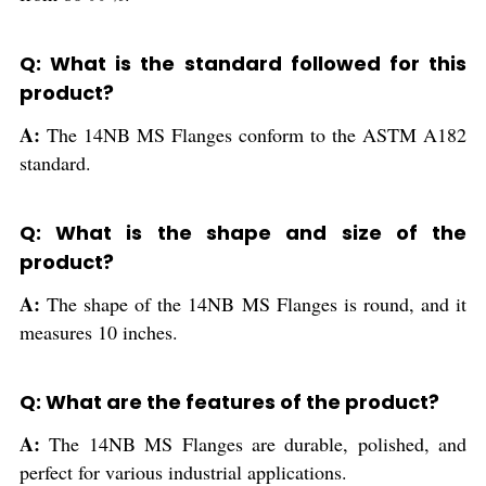
Q: What is the standard followed for this
product?
A:
The 14NB MS Flanges conform to the ASTM A182
standard.
Q: What is the shape and size of the
product?
A:
The shape of the 14NB MS Flanges is round, and it
measures 10 inches.
Q: What are the features of the product?
A:
The 14NB MS Flanges are durable, polished, and
perfect for various industrial applications.