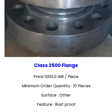
Class 2500 Flange
Price 1000.0 INR /
Piece
Minimum Order Quantity : 10 Pieces
Surface : Other
Feature : Rust proof