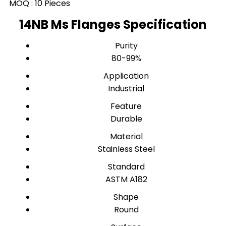
MOQ :
10 Pieces
14NB Ms Flanges Specification
Purity
80-99%
Application
Industrial
Feature
Durable
Material
Stainless Steel
Standard
ASTM A182
Shape
Round