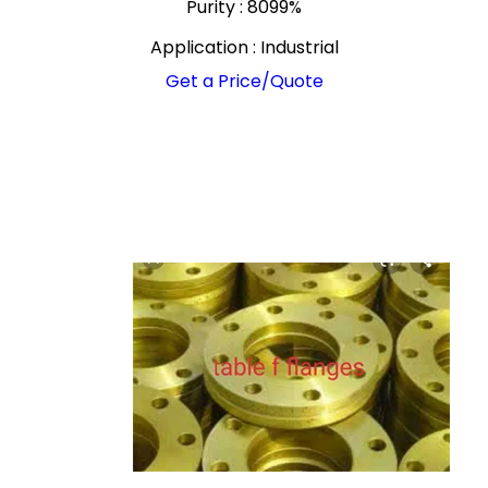
Purity : 8099%
Application : Industrial
Get a Price/Quote