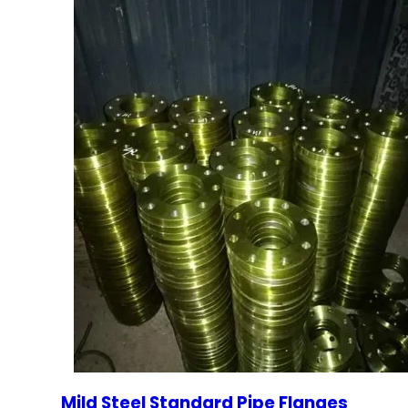
Mild Steel Standard Pipe Flanges