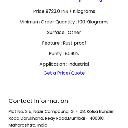
Price 9723.0 INR /
Kilograms
Minimum Order Quantity : 100 Kilograms
Surface : Other
Feature : Rust proof
Purity : 8099%
Application : Industrial
Get a Price/Quote
Contact Information
Plot No. 215, Nazir Compound, G. F. 08, Kolsa Bunder
Road Darukhana, Reay Road,Mumbai - 400010,
Maharashtra, India