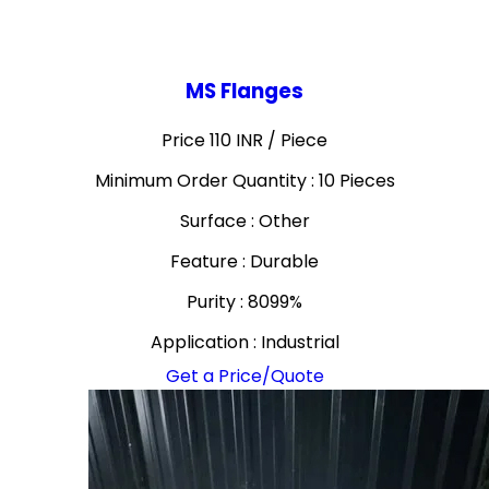
MS Flanges
Price 110 INR /
Piece
Minimum Order Quantity : 10 Pieces
Surface : Other
Feature : Durable
Purity : 8099%
Application : Industrial
Get a Price/Quote